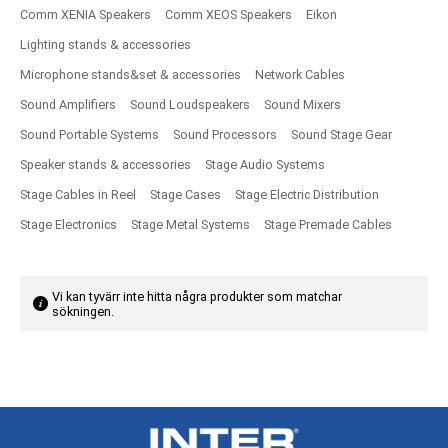
Comm XENIA Speakers
Comm XEOS Speakers
Eikon
Lighting stands & accessories
Microphone stands&set & accessories
Network Cables
Sound Amplifiers
Sound Loudspeakers
Sound Mixers
Sound Portable Systems
Sound Processors
Sound Stage Gear
Speaker stands & accessories
Stage Audio Systems
Stage Cables in Reel
Stage Cases
Stage Electric Distribution
Stage Electronics
Stage Metal Systems
Stage Premade Cables
Vi kan tyvärr inte hitta några produkter som matchar
sökningen.