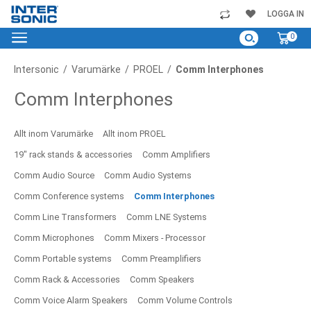
Skip
LOGGA IN
to
My C
0
Content
Intersonic
Varumärke
PROEL
Comm Interphones
Comm Interphones
Allt inom Varumärke
Allt inom PROEL
19" rack stands & accessories
Comm Amplifiers
Comm Audio Source
Comm Audio Systems
Comm Conference systems
Comm Interphones
Comm Line Transformers
Comm LNE Systems
Comm Microphones
Comm Mixers - Processor
Comm Portable systems
Comm Preamplifiers
Comm Rack & Accessories
Comm Speakers
Comm Voice Alarm Speakers
Comm Volume Controls